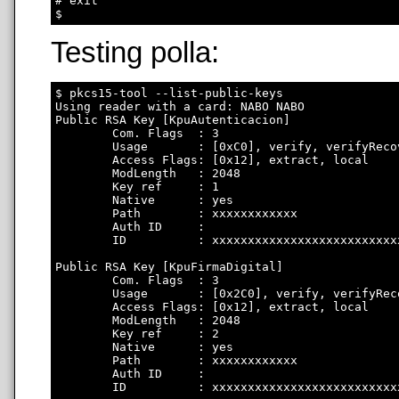
# exit

Testing polla:
$ pkcs15-tool --list-public-keys

Using reader with a card: NABO NABO

Public RSA Key [KpuAutenticacion]

        Com. Flags  : 3

        Usage       : [0xC0], verify, verifyRecov
        Access Flags: [0x12], extract, local

        ModLength   : 2048

        Key ref     : 1

        Native      : yes

        Path        : xxxxxxxxxxxx

        Auth ID     : 

        ID          : xxxxxxxxxxxxxxxxxxxxxxxxxx
Public RSA Key [KpuFirmaDigital]

        Com. Flags  : 3

        Usage       : [0x2C0], verify, verifyRec
        Access Flags: [0x12], extract, local

        ModLength   : 2048

        Key ref     : 2

        Native      : yes

        Path        : xxxxxxxxxxxx

        Auth ID     : 

        ID          : xxxxxxxxxxxxxxxxxxxxxxxxxx