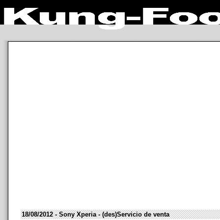
18/08/2012 - Sony Xperia - (des)Servicio de venta