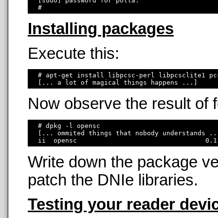
  [sudo] password for polla: 

Installing packages
Execute this:
  # apt-get install libpcsc-perl libpcsclite1 pc
Now observe the result of
  # dpkg -l opensc

  [... ommited things that nobody understands ...
Write down the package ver
patch the DNIe libraries.
Testing your reader devi