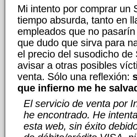
Mi intento por comprar un
tiempo absurda, tanto en 
empleados que no pasarín n
que dudo que sirva para na
el precio del susodicho de
avisar a otras posibles ví
venta. Sólo una reflexión:
s
que infierno me he salva
El servicio de venta por 
he encontrado. He intent
esta web, sin éxito debid