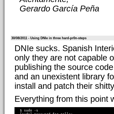
Gerardo García Peña
30/08/2011 - Using DNIe in three hard-pr0n-steps
DNIe sucks. Spanish Interi
only they are not capable o
publishing the source code
and an unexistent library f
install and patch their shit
Everything from this point 
  $ sudo -s
