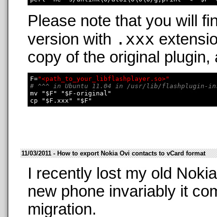
Please note that you will fi
.xxx
version with
extensio
copy of the original plugin,
F=
"<path_to_your_libflashplayer.so>"
# ^^^ in Ubuntu 11.04 in /usr/lib/flashplugin-in
mv "$F" "$F-original"

11/03/2011 - How to export Nokia Ovi contacts to vCard format
I recently lost my old Nok
new phone invariably it co
migration.