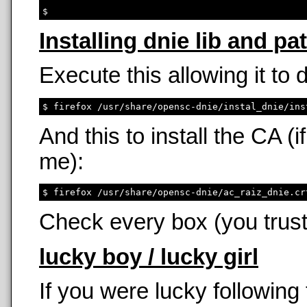
Installing dnie lib and pa
Execute this allowing it to
And this to install the CA 
me):
Check every box (you trust
lucky boy / lucky girl
If you were lucky following