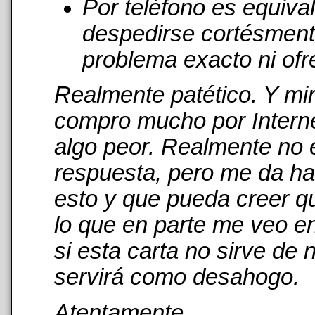
Por teléfono es equiva
despedirse cortésmente
problema exacto ni ofr
Realmente patético. Y mi
compro mucho por Interne
algo peor. Realmente no 
respuesta, pero me da has
esto y que pueda creer qu
lo que en parte me veo en
si esta carta no sirve de
servirá como desahogo.
Atentamente,