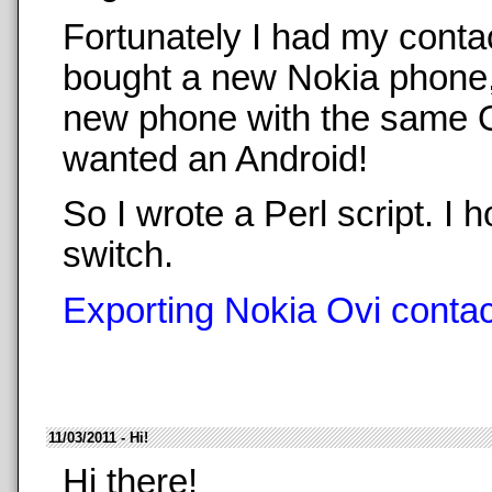
Fortunately I had my conta
bought a new Nokia phone,
new phone with the same O
wanted an Android!
So I wrote a Perl script. 
switch.
Exporting Nokia Ovi contact
11/03/2011 - Hi!
Hi there!