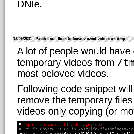
DNIe.
12/05/2011 - Patch linux flash to leave viewed videos on /tmp
A lot of people would have 
/t
temporary videos from
most beloved videos.
Following code snippet wil
remove the temporary files
videos only copying (or mo
F=
"<path_to_your_libflashplayer.so>"
# ^^^ in Ubuntu 11.04 in /usr/lib/flashplugin-in