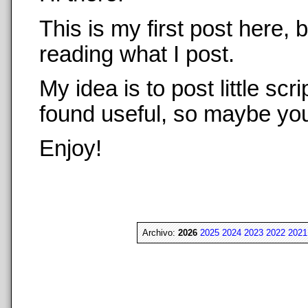
This is my first post here,
reading what I post.
My idea is to post little sc
found useful, so maybe you 
Enjoy!
Archivo:
2026
2025
2024
2023
2022
2021