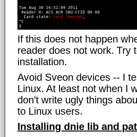
Tue Aug 30 14:52:09 2011

 Reader 0: ACS ACR 38U-CCID 00 00

  Card state: 
Card removed
, 

^C

If this does not happen wh
reader does not work. Try t
installation.
Avoid Sveon devices -- I t
Linux. At least not when 
don't write ugly things abo
to Linux users.
Installing dnie lib and pa