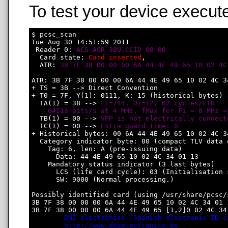
To test your device execute
$ pcsc_scan

Tue Aug 30 14:51:59 2011

 Reader 0: 
ACS ACR 38U-CCID 00 00
  Card state: 
Card inserted
, 

  ATR: 
3B 7F 38 00 00 00 6A 44 4E 49 65 10 02 4C
ATR: 3B 7F 38 00 00 00 6A 44 4E 49 65 10 02 4C 34
+ TS = 3B --> Direct Convention

+ T0 = 7F, Y(1): 0111, K: 15 (historical bytes)

  TA(1) = 38 --> 
Fi=744, Di=12, 62 cycles/ETU

    64516 bits/s at 4 MHz, fMax for Fi = 8 MHz =
  TB(1) = 00 --> 
VPP is not electrically connect
  TC(1) = 00 --> 
Extra guard time: 0
+ Historical bytes: 00 6A 44 4E 49 65 10 02 4C 34
  Category indicator byte: 00 (compact TLV data o
    Tag: 6, len: A (pre-issuing data)

      Data: 44 4E 49 65 10 02 4C 34 01 13

    Mandatory status indicator (3 last bytes)

      LCS (life card cycle): 03 (Initialisation s
      SW: 9000 (Normal processing.)

Possibly identified card (using /usr/share/pcsc/
3B 7F 38 00 00 00 6A 44 4E 49 65 10 02 4C 34 01 1
3B 7F 38 00 00 00 6A 44 4E 49 65 [1,2]0 02 4C 34 
DNI electronico (Spanish electronic ID c
http://www.dnielectronico.es