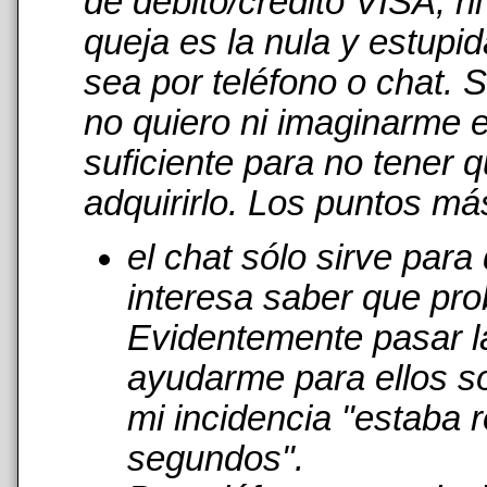
de débito/crédito VISA, n
queja es la nula y estupi
sea por teléfono o chat. 
no quiero ni imaginarme 
suficiente para no tener 
adquirirlo. Los puntos má
el chat sólo sirve par
interesa saber que pro
Evidentemente pasar l
ayudarme para ellos s
mi incidencia "estaba r
segundos".