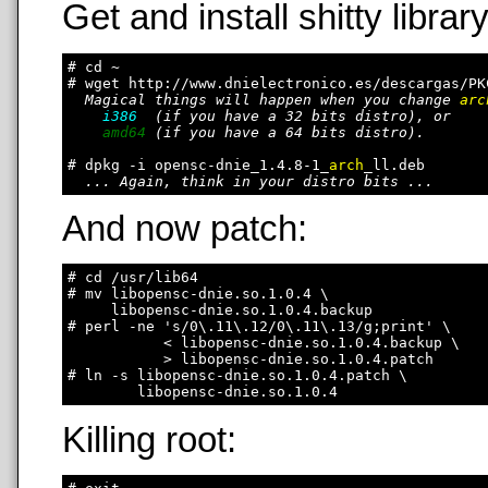
Get and install shitty library
# cd ~

# wget http://www.dnielectronico.es/descargas/PK
Magical things will happen when you change 
arc
i386
  (if you have a 32 bits distro), or

amd64
 (if you have a 64 bits distro).

# dpkg -i opensc-dnie_1.4.8-1_
arch
_ll.deb

... Again, think in your distro bits ...
And now patch:
# cd /usr/lib64

# mv libopensc-dnie.so.1.0.4 \

     libopensc-dnie.so.1.0.4.backup

# perl -ne 's/0\.11\.12/0\.11\.13/g;print' \

           < libopensc-dnie.so.1.0.4.backup \

           > libopensc-dnie.so.1.0.4.patch

# ln -s libopensc-dnie.so.1.0.4.patch \

Killing root: