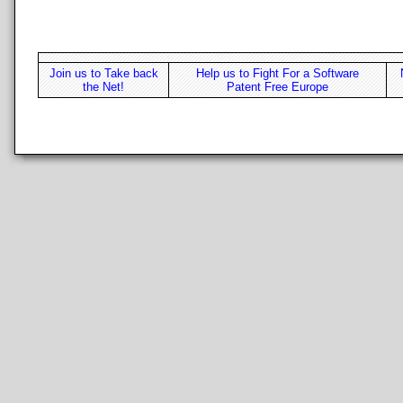
Join us to Take back
Help us to Fight For a Software
the Net!
Patent Free Europe