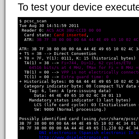
To test your device execute
$ pcsc_scan

Tue Aug 30 14:51:59 2011

 Reader 0: 
ACS ACR 38U-CCID 00 00
  Card state: 
Card inserted
, 

  ATR: 
3B 7F 38 00 00 00 6A 44 4E 49 65 10 02 4C
ATR: 3B 7F 38 00 00 00 6A 44 4E 49 65 10 02 4C 34
+ TS = 3B --> Direct Convention

+ T0 = 7F, Y(1): 0111, K: 15 (historical bytes)

  TA(1) = 38 --> 
Fi=744, Di=12, 62 cycles/ETU

    64516 bits/s at 4 MHz, fMax for Fi = 8 MHz =
  TB(1) = 00 --> 
VPP is not electrically connect
  TC(1) = 00 --> 
Extra guard time: 0
+ Historical bytes: 00 6A 44 4E 49 65 10 02 4C 34
  Category indicator byte: 00 (compact TLV data o
    Tag: 6, len: A (pre-issuing data)

      Data: 44 4E 49 65 10 02 4C 34 01 13

    Mandatory status indicator (3 last bytes)

      LCS (life card cycle): 03 (Initialisation s
      SW: 9000 (Normal processing.)

Possibly identified card (using /usr/share/pcsc/
3B 7F 38 00 00 00 6A 44 4E 49 65 10 02 4C 34 01 1
3B 7F 38 00 00 00 6A 44 4E 49 65 [1,2]0 02 4C 34 
DNI electronico (Spanish electronic ID c
http://www.dnielectronico.es