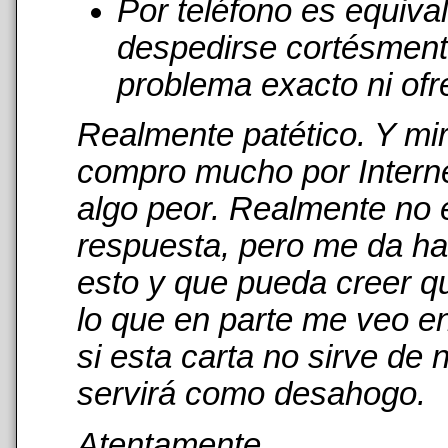
Por teléfono es equiva
despedirse cortésmente
problema exacto ni ofr
Realmente patético. Y mi
compro mucho por Interne
algo peor. Realmente no 
respuesta, pero me da has
esto y que pueda creer qu
lo que en parte me veo en
si esta carta no sirve de
servirá como desahogo.
Atentamente,