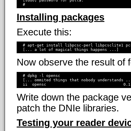
  [sudo] password for polla: 

Installing packages
Execute this:
  # apt-get install libpcsc-perl libpcsclite1 pc
Now observe the result of
  # dpkg -l opensc

  [... ommited things that nobody understands ...
Write down the package ver
patch the DNIe libraries.
Testing your reader devi