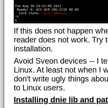
Tue Aug 30 14:52:09 2011

 Reader 0: ACS ACR 38U-CCID 00 00

  Card state: 
Card removed
, 

^C

If this does not happen wh
reader does not work. Try t
installation.
Avoid Sveon devices -- I t
Linux. At least not when 
don't write ugly things abo
to Linux users.
Installing dnie lib and pa