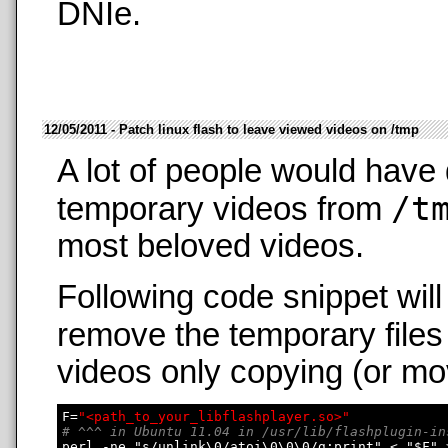
DNIe.
12/05/2011 - Patch linux flash to leave viewed videos on /tmp
A lot of people would have 
/t
temporary videos from
most beloved videos.
Following code snippet wil
remove the temporary files
videos only copying (or mo
F=
"<path_to_your_libflashplayer.so>"
# ^^^ in Ubuntu 11.04 in /usr/lib/flashplugin-in