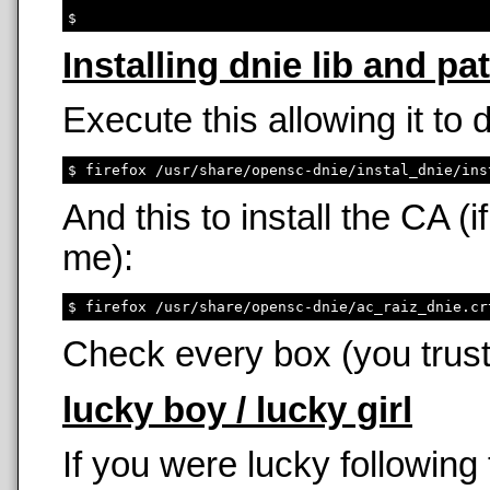
Installing dnie lib and pa
Execute this allowing it to
And this to install the CA 
me):
Check every box (you trust
lucky boy / lucky girl
If you were lucky following