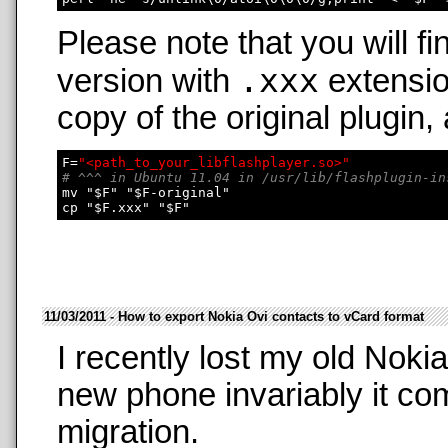
Please note that you will fi
.xxx
version with
extensio
copy of the original plugin,
F=
"<path_to_your_libflashplayer.so>"
# ^^^ in Ubuntu 11.04 in /usr/lib/flashplugin-in
mv "$F" "$F-original"

11/03/2011 - How to export Nokia Ovi contacts to vCard format
I recently lost my old Nok
new phone invariably it co
migration.