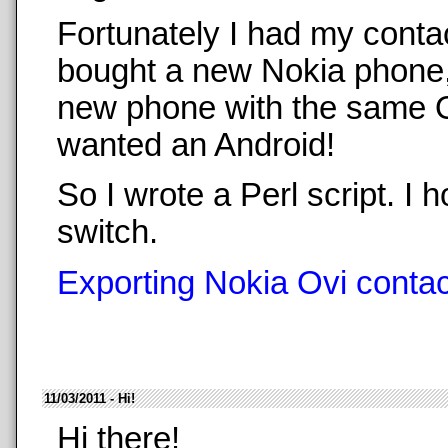
Fortunately I had my conta
bought a new Nokia phone,
new phone with the same O
wanted an Android!
So I wrote a Perl script. 
switch.
Exporting Nokia Ovi contact
11/03/2011 - Hi!
Hi there!