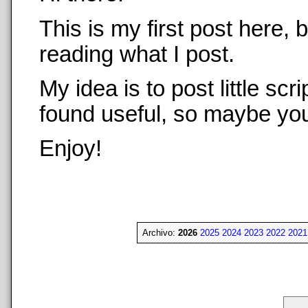
This is my first post here,
reading what I post.
My idea is to post little sc
found useful, so maybe you 
Enjoy!
Archivo:
2026
2025
2024
2023
2022
2021