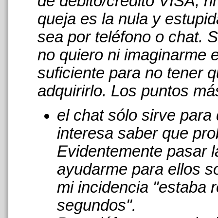
de débito/crédito VISA, n
queja es la nula y estupi
sea por teléfono o chat. 
no quiero ni imaginarme 
suficiente para no tener 
adquirirlo. Los puntos má
el chat sólo sirve par
interesa saber que pro
Evidentemente pasar l
ayudarme para ellos s
mi incidencia "estaba r
segundos".