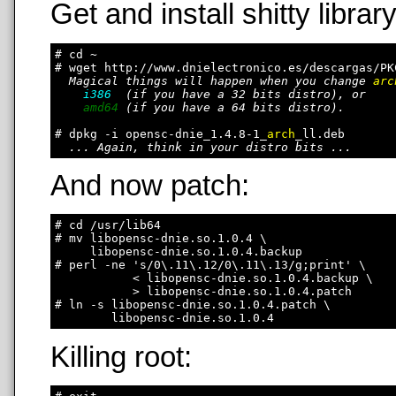
Get and install shitty library
# cd ~

# wget http://www.dnielectronico.es/descargas/PK
Magical things will happen when you change 
arc
i386
  (if you have a 32 bits distro), or

amd64
 (if you have a 64 bits distro).

# dpkg -i opensc-dnie_1.4.8-1_
arch
_ll.deb

... Again, think in your distro bits ...
And now patch:
# cd /usr/lib64

# mv libopensc-dnie.so.1.0.4 \

     libopensc-dnie.so.1.0.4.backup

# perl -ne 's/0\.11\.12/0\.11\.13/g;print' \

           < libopensc-dnie.so.1.0.4.backup \

           > libopensc-dnie.so.1.0.4.patch

# ln -s libopensc-dnie.so.1.0.4.patch \

Killing root: