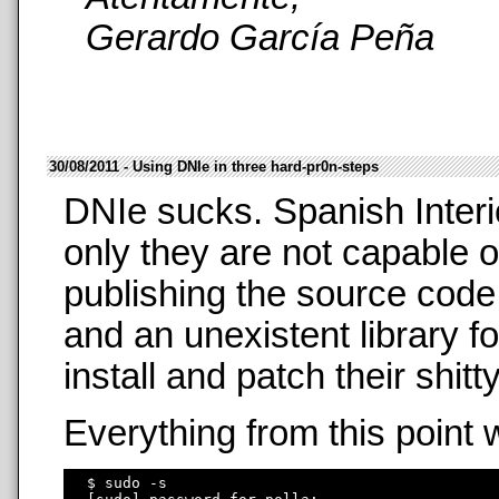
Gerardo García Peña
30/08/2011 - Using DNIe in three hard-pr0n-steps
DNIe sucks. Spanish Interi
only they are not capable o
publishing the source code
and an unexistent library f
install and patch their shit
Everything from this point 
  $ sudo -s
