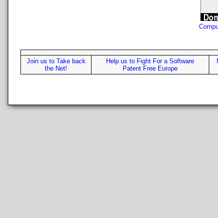
Compu
Join us to Take back
Help us to Fight For a Software
the Net!
Patent Free Europe