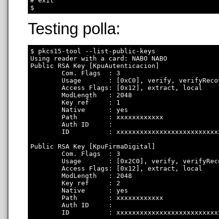
# exit

Testing polla:
$ pkcs15-tool --list-public-keys

Using reader with a card: NABO NABO

Public RSA Key [KpuAutenticacion]

        Com. Flags  : 3

        Usage       : [0xC0], verify, verifyRecov
        Access Flags: [0x12], extract, local

        ModLength   : 2048

        Key ref     : 1

        Native      : yes

        Path        : xxxxxxxxxxxx

        Auth ID     : 

        ID          : xxxxxxxxxxxxxxxxxxxxxxxxxx
Public RSA Key [KpuFirmaDigital]

        Com. Flags  : 3

        Usage       : [0x2C0], verify, verifyRec
        Access Flags: [0x12], extract, local

        ModLength   : 2048

        Key ref     : 2

        Native      : yes

        Path        : xxxxxxxxxxxx

        Auth ID     : 

        ID          : xxxxxxxxxxxxxxxxxxxxxxxxxx