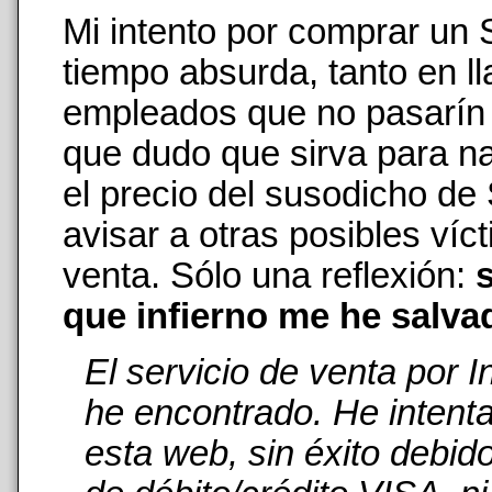
Mi intento por comprar un
tiempo absurda, tanto en 
empleados que no pasarín n
que dudo que sirva para na
el precio del susodicho de
avisar a otras posibles ví
venta. Sólo una reflexión:
s
que infierno me he salva
El servicio de venta por 
he encontrado. He intent
esta web, sin éxito debid