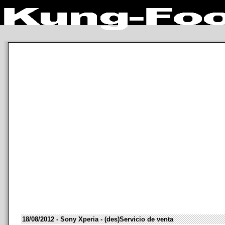
18/08/2012 - Sony Xperia - (des)Servicio de venta