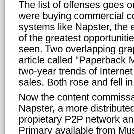
The list of offenses goes 
were buying commercial co
systems like Napster, the e
of the greatest opportuniti
seen. Two overlapping grap
article called "Paperback 
two-year trends of Interne
sales. Both rose and fell in
Now the content commissars
Napster, a more distribut
propietary P2P network an
Primary available from Mu