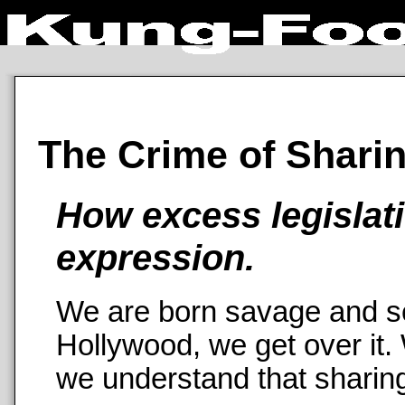
The Crime of Shari
How excess legislati
expression.
We are born savage and se
Hollywood, we get over it.
we understand that sharing