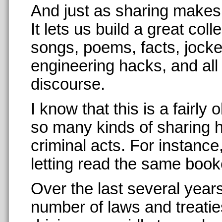
And just as sharing makes us
It lets us build a great co
songs, poems, facts, jockes
engineering hacks, and all
discourse.
I know that this is a fairl
so many kinds of sharing 
criminal acts. For instance, 
letting read the same booke
Over the last several years
number of laws and treati