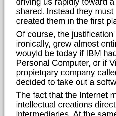
driving us rapidly toward a
shared. Instead they mus
created them in the first p
Of course, the justification
ironically, grew almost ent
wouyld be today if IBM had
Personal Computer, or if V
propietqary company calle
decided to take out a sof
The fact that the Internet m
intellectual creations direc
intermediaries. At the same