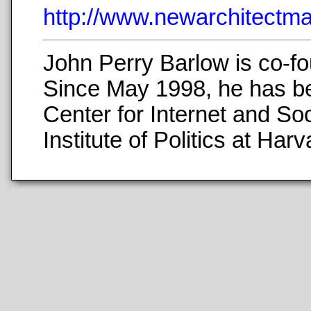
http://www.newarchitect
John Perry Barlow is co-fo
Since May 1998, he has b
Center for Internet and Soc
Institute of Politics at H