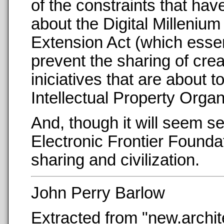
of the constraints that hav
about the Digital Milleniu
Extension Act (which essen
prevent the sharing of crea
iniciatives that are about
Intellectual Property Organ
And, though it will seem se
Electronic Frontier Foundat
sharing and civilization.
John Perry Barlow
Extracted from "new.archi