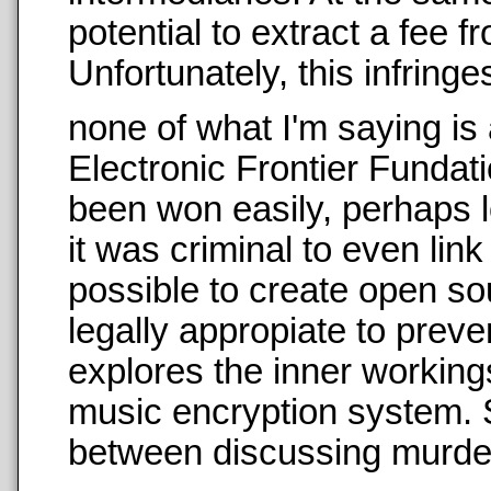
potential to extract a fee f
Unfortunately, this infringe
none of what I'm saying is
Electronic Frontier Fundati
been won easily, perhaps lo
it was criminal to even li
possible to create open so
legally appropiate to preve
explores the inner workings
music encryption system. S
between discussing murder