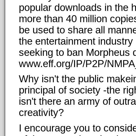
popular downloads in the h
more than 40 million copies
be used to share all manne
the entertainment industry
seeking to ban Morpheus di
www.eff.org/IP/P2P/NMPA_
Why isn't the public makei
principal of society -the ri
isn't there an army of outr
creativity?
I encourage you to conside