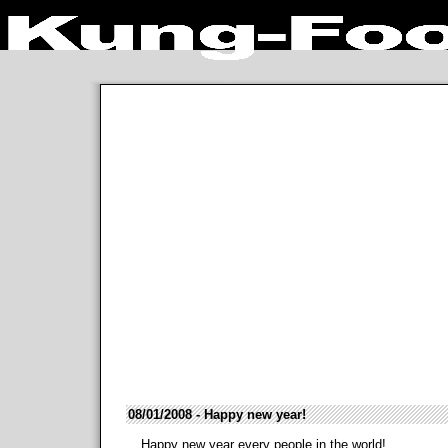
08/01/2008 - Happy new year!
Happy new year every people in the world!