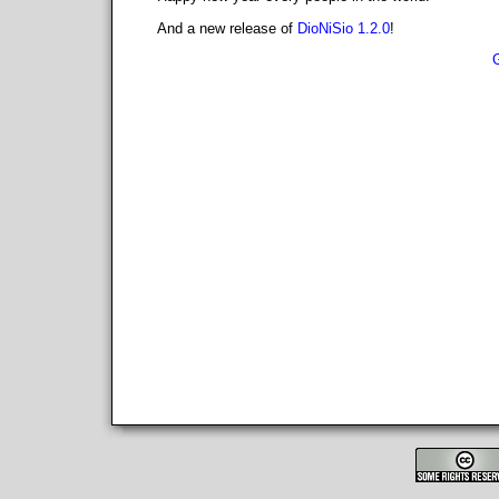
And a new release of
DioNiSio 1.2.0
!